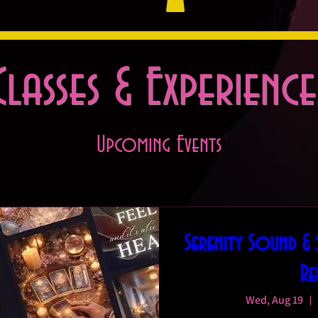
Classes & Experience
Upcoming Events
Serenity Sound &
Re
Wed, Aug 19