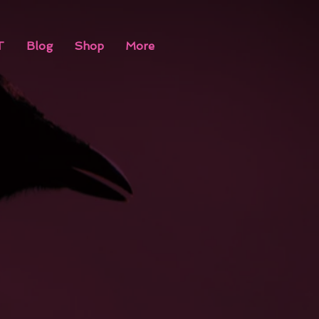
T
Blog
Shop
More