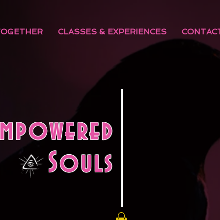
TOGETHER
CLASSES & EXPERIENCES
CONTAC
Empowered
Souls