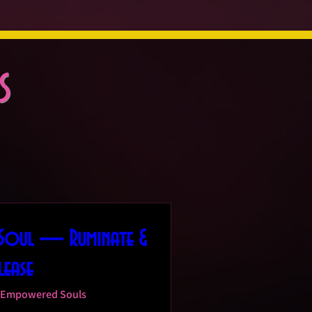
s
 Soul — Ruminate &
lease
Empowered Souls