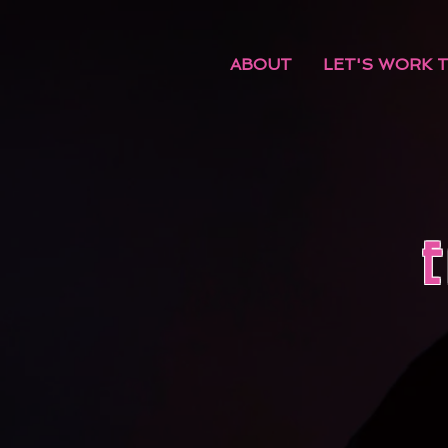
ABOUT
LET'S WORK 