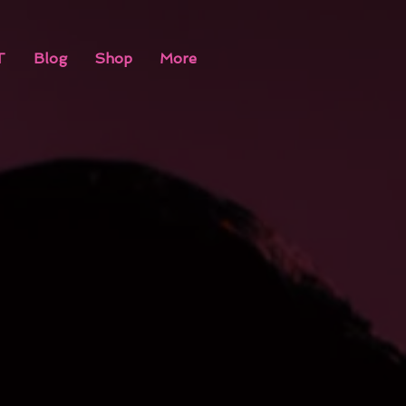
T
Blog
Shop
More