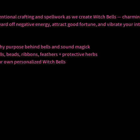
entional crafting and spellwork as we create Witch Bells — charmin
ward off negative energy, attract good fortune, and vibrate your in
tchy purpose behind bells and sound magick
s, beads, ribbons, feathers + protective herbs
ur own personalized Witch Bells