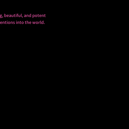
g, beautiful, and potent 
tentions into the world.