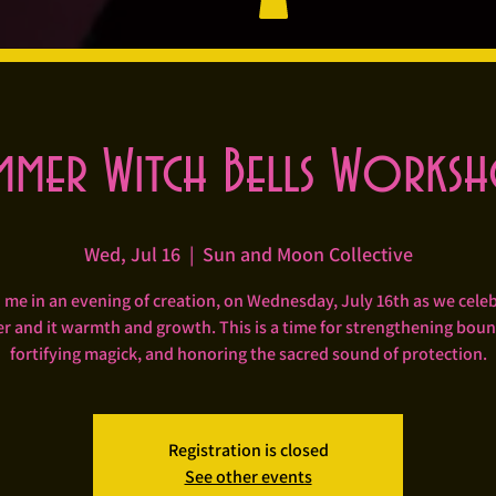
mmer Witch Bells Works
Wed, Jul 16
  |  
Sun and Moon Collective
 me in an evening of creation, on Wednesday, July 16th as we cele
 and it warmth and growth. This is a time for strengthening boun
fortifying magick, and honoring the sacred sound of protection.
Registration is closed
See other events