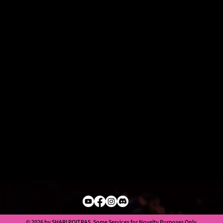
© 2026 by SHARI POITRAS. Some Services for Novelty Purposes Only.