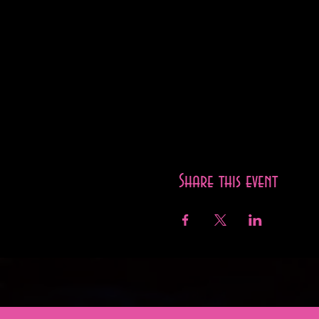
Share this event