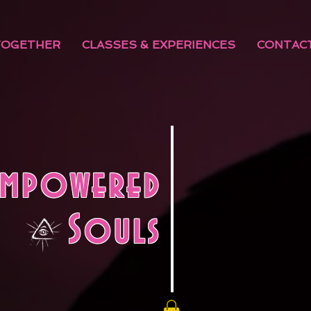
TOGETHER
CLASSES & EXPERIENCES
CONTAC
Empowered
Souls