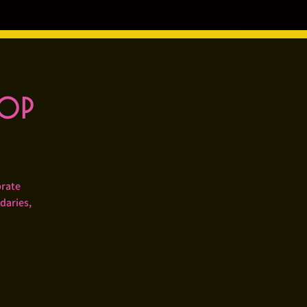
hop
brate
daries,