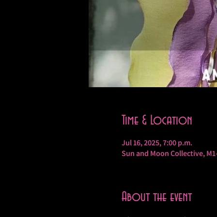
Time & Location
Jul 16, 2025, 7:00 p.m.
Sun and Moon Collective, M1
About the event