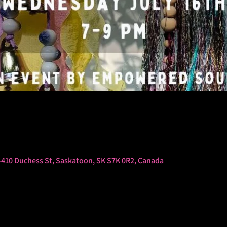
-410 Duchess St, Saskatoon, SK S7K 0R2, Canada