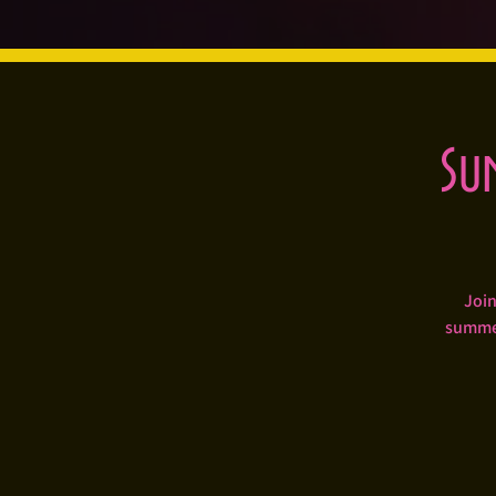
Su
Join
summer