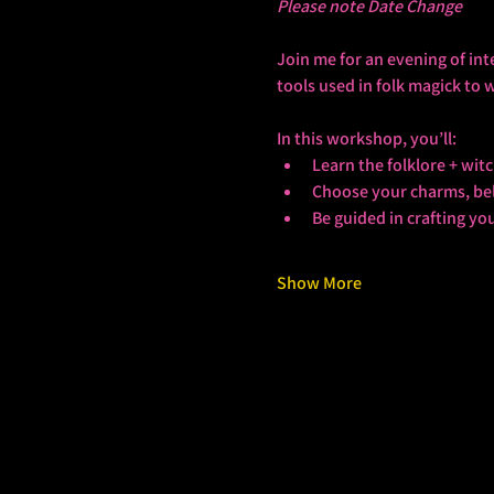
Please note Date Change
Join me for an evening of int
tools used in folk magick to 
In this workshop, you’ll:
Learn the folklore + wi
Choose your charms, bell
Be guided in crafting yo
Show More