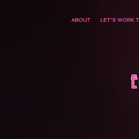
ABOUT
LET'S WORK 