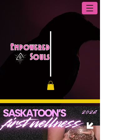
Empowered
Souls