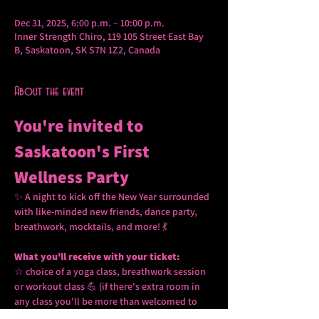
Dec 31, 2025, 6:00 p.m. – 10:00 p.m.
Inner Strength Chiro, 119 105 Street East Bay
B, Saskatoon, SK S7N 1Z2, Canada
About the event
You're invited to 
Saskatoon's First 
Wellness Party 
✨ A night to kick off the New Year surrounded 
with like-minded new friends, dance party, 
breathwork, mocktails, and more! 💃
What you'll receive with your ticket: 
☆ choice of a yoga class, breathwork session 
or workout class 💪 (if there's extra room in 
any class you'll be more than welcomed to 
join two or all three!) 