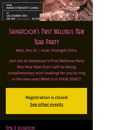
Saskatoon's First Wellness New
Year Party
Wed, Dec 31
  |  
Inner Strength Chiro
Join me at Saskatoon's First Wellness Party
this New Years Eve! I will be doing
complimentary mini readings for you to ring
in the new year! What is in YOUR 2026!?!
Registration is closed
See other events
Time & Location