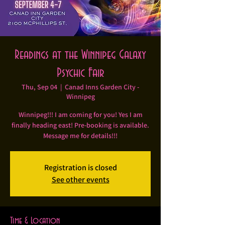
Readings at the Winnipeg Galaxy
Psychic Fair
Thu, Sep 04
  |  
Canad Inns Garden City -
Winnipeg
Winnipeg!!! I am coming for you! Yes I am
finally heading east! Pre-booking is available.
Message me for details!!!
Registration is closed
See other events
Time & Location