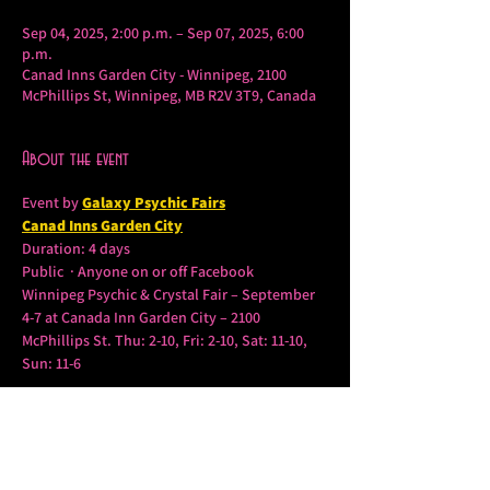
Sep 04, 2025, 2:00 p.m. – Sep 07, 2025, 6:00
p.m.
Canad Inns Garden City - Winnipeg, 2100
McPhillips St, Winnipeg, MB R2V 3T9, Canada
About the event
Event by 
Galaxy Psychic Fairs
Canad Inns Garden City
Duration: 4 days
Public  · Anyone on or off Facebook
Winnipeg Psychic & Crystal Fair – September 
4-7 at Canada Inn Garden City – 2100 
McPhillips St. Thu: 2-10, Fri: 2-10, Sat: 11-10, 
Sun: 11-6
Tickets $10(Good All Weekend – Children 12 
and under Free
Show More