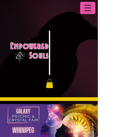
Empowered
Souls