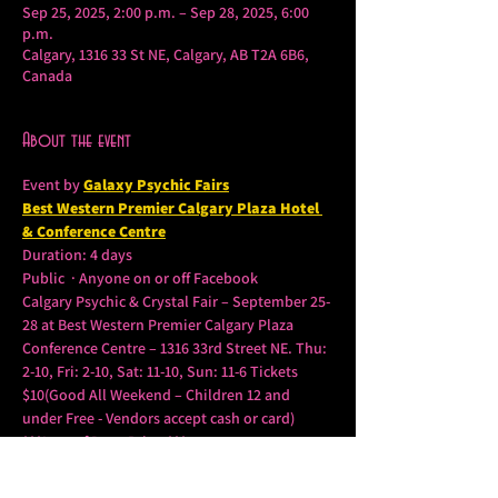
Sep 25, 2025, 2:00 p.m. – Sep 28, 2025, 6:00
p.m.
Calgary, 1316 33 St NE, Calgary, AB T2A 6B6,
Canada
About the event
Event by 
Galaxy Psychic Fairs
Best Western Premier Calgary Plaza Hotel 
& Conference Centre
Duration: 4 days
Public  · Anyone on or off Facebook
Calgary Psychic & Crystal Fair – September 25-
28 at Best Western Premier Calgary Plaza 
Conference Centre – 1316 33rd Street NE. Thu: 
2-10, Fri: 2-10, Sat: 11-10, Sun: 11-6 Tickets 
$10(Good All Weekend – Children 12 and 
under Free - Vendors accept cash or card) 
***Lots of Door Prizes***
Some of Canada’s Top Psychics, Mediums, 