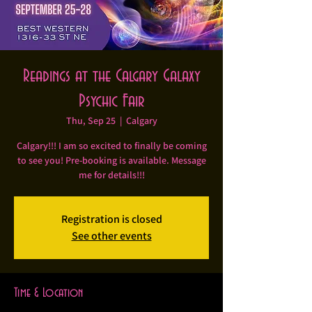
Readings at the Calgary Galaxy
Psychic Fair
Thu, Sep 25
  |  
Calgary
Calgary!!! I am so excited to finally be coming
to see you! Pre-booking is available. Message
me for details!!!
Registration is closed
See other events
Time & Location