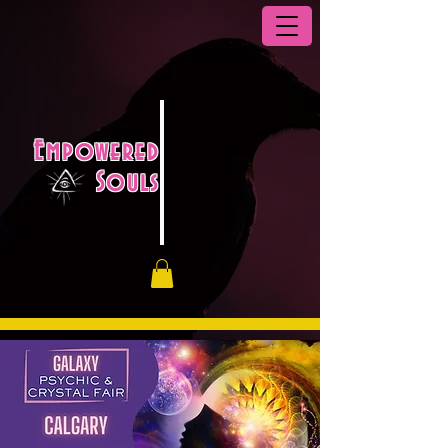
Empowered
Souls