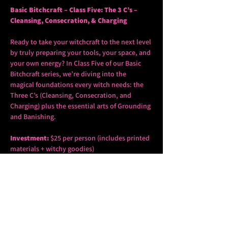
Basic Bitchcraft – Class Five: The 3 C’s – 
Cleansing, Consecration, & Charging
Ready to take your witchcraft to the next level 
by truly preparing your tools, your space, and 
your own energy? In Class Five of our Basic 
Bitchcraft series, we’re diving into the 
magical foundations every witch needs: the 
Three C’s (Cleansing, Consecration, and 
Charging) plus the essential arts of Grounding 
and Banishing.
Investment:
 $25 per person (includes printed 
materials + witchy goodies)
Spots are limited
 – Reserve yours today by 
sending the $25, the words 
Bitchcraft 3C’s
 and 
your name to 
thepoitras@gmail.com
In this fifth class of our wildly popular Basic 
Bitchcraft series, you’ll learn how to prepare 