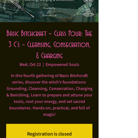
Basic Bitchcraft – Class Four: The
3 C’s – Cleansing, Consecration,
& Charging
Wed, Oct 22
  |  
Empowered Souls
In this fourth gathering of Basic Bitchcraft
series, discover the witch’s foundations:
Grounding, Cleansing, Consecration, Charging
& Banishing. Learn to prepare and attune your
tools, root your energy, and set sacred
boundaries. Hands-on, practical, and full of
magic!
Registration is closed