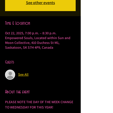
See other events
Time & Location
Oct 22, 2025, 7:00 p.m. – 8:30 p.m.
Empowered Souls, Located within Sun and
Moon Collective, 410 Duchess St M1,
Saskatoon, SK S7H 4P9, Canada
Guests
See All
About the event
PLEASE NOTE THE DAY OF THE WEEK CHANGE 
TO WEDNESDAY FOR THIS YEAR!