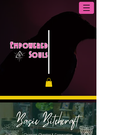
Empowered
Souls