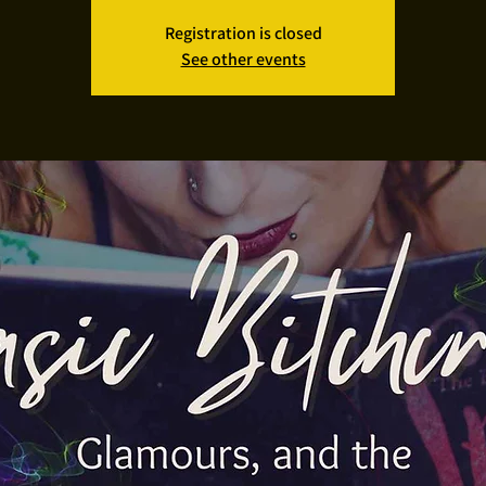
Registration is closed
See other events