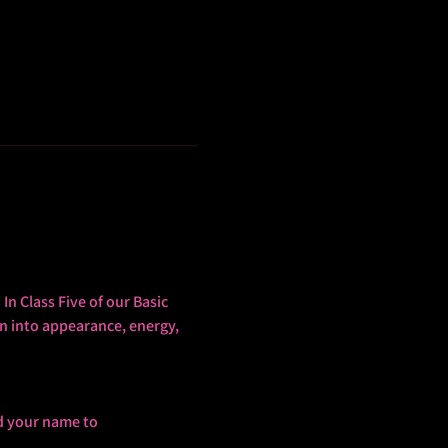
In Class Five of our Basic 
n into appearance, energy, 
d your name to 