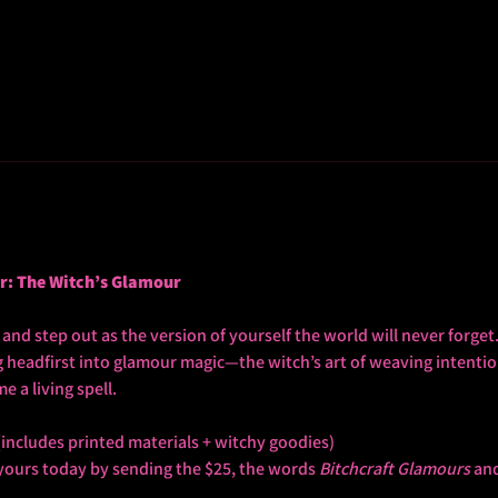
ur: The Witch’s Glamour
nd step out as the version of yourself the world will never forget. 
ng headfirst into glamour magic—the witch’s art of weaving intentio
 a living spell.
(includes printed materials + witchy goodies)
yours today by sending the $25, the words 
Bitchcraft Glamours
 an