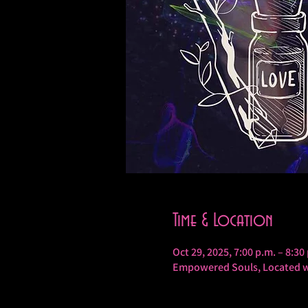
Time & Location
Oct 29, 2025, 7:00 p.m. – 8:30
Empowered Souls, Located wi