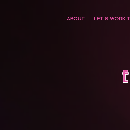
ABOUT
LET'S WORK 