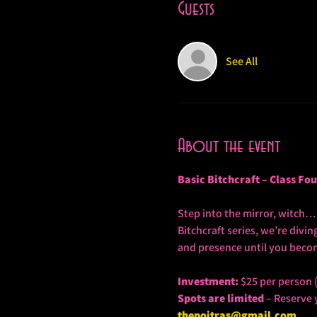
Guests
See All
About the event
Basic Bitchcraft – Class Fo
Step into the mirror, witch… a
Bitchcraft series, we’re divi
and presence until you become
Investment:
 $25 per person 
Spots are limited
 – Reserve 
thepoitras@gmail.com