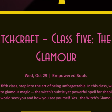
itchcraft – Class Five: The
Glamour
Wed, Oct 29
  |  
Empowered Souls
 fifth class, step into the art of being unforgettable. In this class, we
to glamour magic — the witch’s subtle yet powerful spell for sha
 world sees you and how you see yourself. Yes...the Witch's Glamou