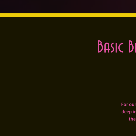
Basic B
For our
deep in
the