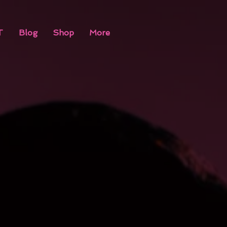
T
Blog
Shop
More