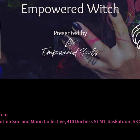
 p.m.
thin Sun and Moon Collective, 410 Duchess St M1, Saskatoon, SK