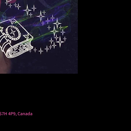
 S7H 4P9, Canada