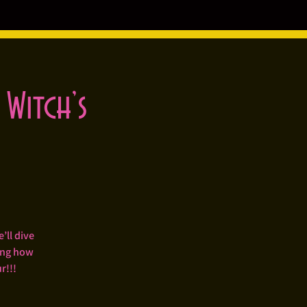
 Witch’s
’ll dive
ping how
r!!!