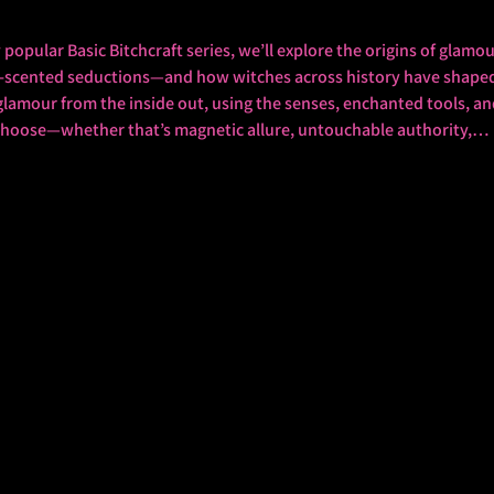
dly popular Basic Bitchcraft series, we’ll explore the origins of gla
e-scented seductions—and how witches across history have shaped 
a glamour from the inside out, using the senses, enchanted tools, a
 choose—whether that’s magnetic allure, untouchable authority,…