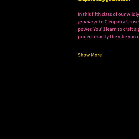
In this fifth class of our wil
gramarye
 to Cleopatra’s ros
power. You’ll learn to craft 
project exactly the vibe you
Show More