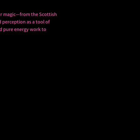
mour magic—from the Scottish 
perception as a tool of 
nd pure energy work to 