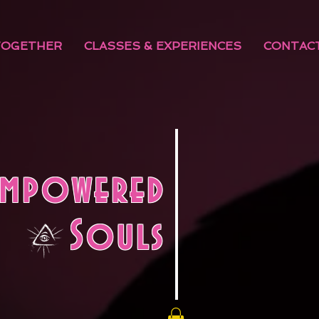
TOGETHER
CLASSES & EXPERIENCES
CONTAC
Empowered
Souls